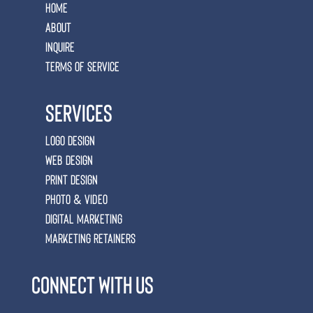
Home
ABOUT
Inquire
Terms of Service
Services
Logo Design
Web Design
Print Design
Photo & Video
Digital Marketing
marketing retainers
connect with us