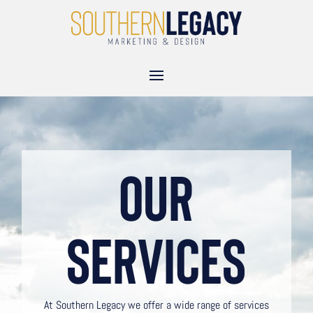
Our
Services
At Southern Legacy we offer a wide range of services