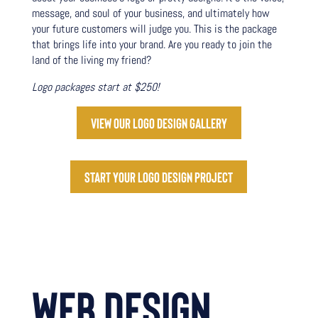
message, and soul of your business, and ultimately how
your future customers will judge you. This is the package
that brings life into your brand. Are you ready to join the
land of the living my friend?
Logo packages start at $250!
View our logo design gallery
Start your logo design project
WEB DESIGN