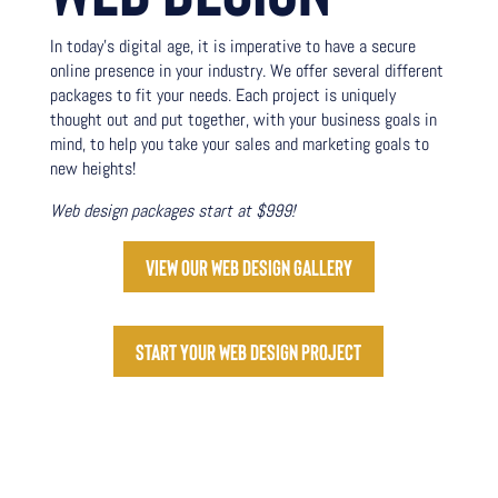
In today’s digital age, it is imperative to have a secure
online presence in your industry. We offer several different
packages to fit your needs. Each project is uniquely
thought out and put together, with your business goals in
mind, to help you take your sales and marketing goals to
new heights!
Web design packages start at $999!
View our web design gallery
Start your web design project