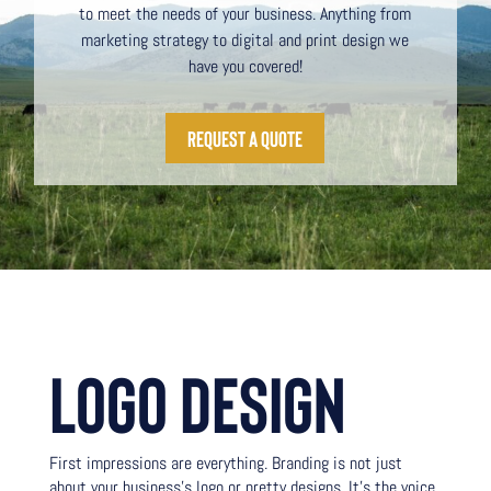
to meet the needs of your business. Anything from
marketing strategy to digital and print design we
have you covered!
request a quote
LOGO DESIGN
First impressions are everything. Branding is not just
about your business’s logo or pretty designs. It’s the voice,