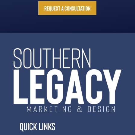
Request a Consultation
Quick Links