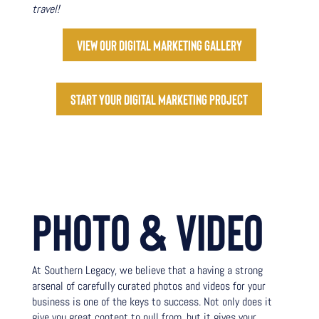
travel!
View our digital marketing gallery
Start your digital marketing project
PHOTO & VIDEO
At Southern Legacy, we believe that a having a strong
arsenal of carefully curated photos and videos for your
business is one of the keys to success. Not only does it
give you great content to pull from, but it gives your