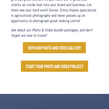
clients an inside look into your brand and business. Let
them see your hard work! Owner, Emily Hayles specializes
in agricultural photography and never passes up an
opportunity to photograph great looking cattle!
Ask about our Photo & Video bundle packages, and don’t
forget we love to travel!
View our photo and video gallery
Start your photo and video project