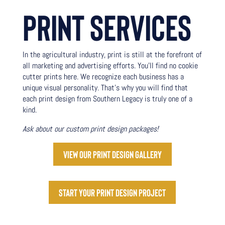
PRINT
SERVICES
In the agricultural industry, print is still at the forefront of
all marketing and advertising efforts. You’ll find no cookie
cutter prints here. We recognize each business has a
unique visual personality. That’s why you will find that
each print design from Southern Legacy is truly one of a
kind.
Ask about our custom print design packages!
View our print design gallery
Start your print design project