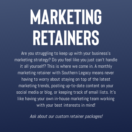
MARKETING
RETAINERS
Are you struggling to keep up with your business’s
marketing strategy? Do you feel like you just can’t handle
it all yourself? This is where we come in. A monthly
marketing retainer with Southern Legacy means never
having to worry about staying on top of the latest
marketing trends, posting up-to-date content on your
social media or blog, or keeping track of email lists. It’s
like having your own in-house marketing team working
with your best interests in mind!
Ask about our custom retainer packages!