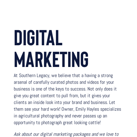
DIGITAL
MARKETING
At Southern Legacy, we believe that a having a strong
arsenal of carefully curated photos and videos for your
business is one of the keys to success. Not only does it
give you great content to pull from, but it gives your
clients an inside look into your brand and business. Let
them see your hard work! Owner, Emily Hayles specializes
in agricultural photography and never passes up an
opportunity to photograph great looking cattle!
Ask about our digital marketing packages and we love to